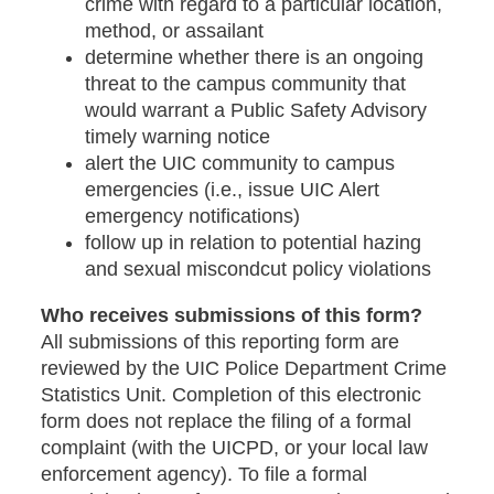
crime with regard to a particular location,
method, or assailant
determine whether there is an ongoing
threat to the campus community that
would warrant a Public Safety Advisory
timely warning notice
alert the UIC community to campus
emergencies (i.e., issue UIC Alert
emergency notifications)
follow up in relation to potential hazing
and sexual miscondcut policy violations
Who receives submissions of this form?
All submissions of this reporting form are
reviewed by the UIC Police Department Crime
Statistics Unit. Completion of this electronic
form does not replace the filing of a formal
complaint (with the UICPD, or your local law
enforcement agency). To file a formal