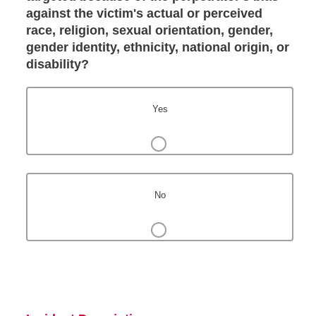
against the victim's actual or perceived
race, religion, sexual orientation, gender,
gender identity, ethnicity, national origin, or
disability?
Yes
No