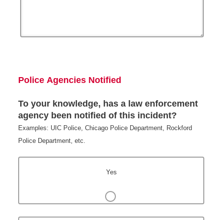
Police Agencies Notified
To your knowledge, has a law enforcement
agency been notified of this incident?
Examples: UIC Police, Chicago Police Department, Rockford
Police Department, etc.
Yes