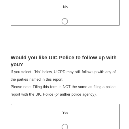
No
Would you like UIC Police to follow up with
you?
If you select, "No" below, UICPD may still follow up with any of
the parties named in this report.
Please note: Filing this form is NOT the same as filing a police
report with the UIC Police (or anther police agency).
Yes