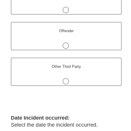
Offender
Other Third Party
Date Incident occurred:
Select the date the incident occurred.