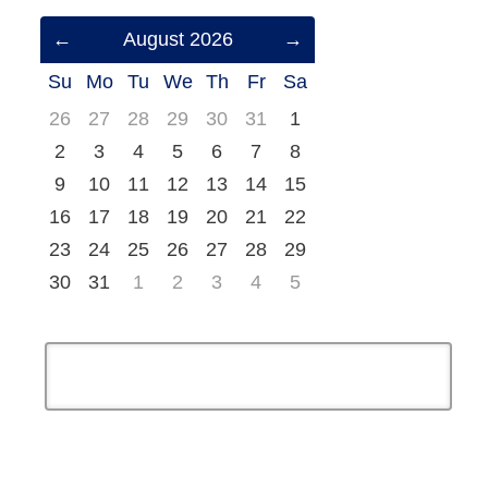
Previous
August 2026
Next
Month
Month
Su
Mo
Tu
We
Th
Fr
Sa
(July
(September
2026)
2026)
26
27
28
29
30
31
1
2
3
4
5
6
7
8
9
10
11
12
13
14
15
16
17
18
19
20
21
22
23
24
25
26
27
28
29
30
31
1
2
3
4
5