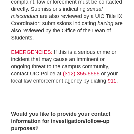
complaint, law enforcement must be contacted
directly. Submissions indicating
sexual
misconduct
are also reviewed by a UIC Title IX
Coordinator; submissions indicating
hazing
are
also reviewed by the Office of the Dean of
Students.
EMERGENCIES
:
If this is a serious crime or
incident that may cause an imminent or
ongoing threat to the campus community,
contact UIC Police at
(312) 355-5555
or your
local law enforcement agency by dialing
911
.
Would you like to provide your contact
information for investigation/follow-up
purposes?