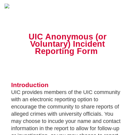
UIC Anonymous (or
Voluntary) Incident
Reporting Form
Introduction
UIC provides members of the UIC community
with an electronic reporting option to
encourage the community to share reports of
alleged crimes with university officials. You
may choose to incude your name and contact
information in the report to allow for follow-up