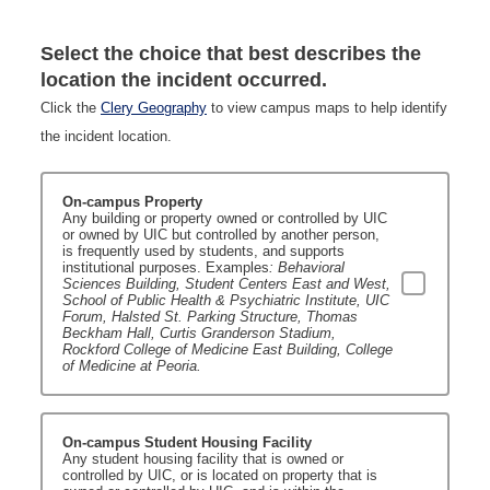
Select the choice that best describes the
location the incident occurred.
Click the
Clery Geography
to view campus maps to help identify
the incident location.
On-campus Property
Any building or property owned or controlled by UIC
or owned by UIC but controlled by another person,
is frequently used by students, and supports
institutional purposes. Examples
: Behavioral
Sciences Building, Student Centers East and West,
School of Public Health & Psychiatric Institute, UIC
Forum, Halsted St. Parking Structure, Thomas
Beckham Hall, Curtis Granderson Stadium,
Rockford College of Medicine East Building, College
of Medicine at Peoria.
On-campus Student Housing Facility
Any student housing facility that is owned or
controlled by UIC, or is located on property that is