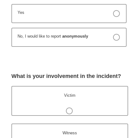
Yes
No, I would like to report
anonymously
What is your involvement in the incident?
Victim
Witness