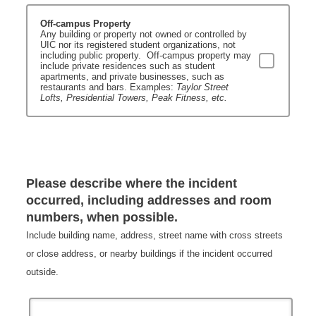
Off-campus Property
Any building or property not owned or controlled by
UIC nor its registered student organizations, not
including public property. Off-campus property may
include private residences such as student
apartments, and private businesses, such as
restaurants and bars.
Examples:
Taylor Street
Lofts, Presidential Towers, Peak Fitness, etc.
Please describe where the incident
occurred, including addresses and room
numbers, when possible.
Include building name, address, street name with cross streets
or close address, or nearby buildings if the incident occurred
outside.