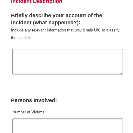
Incident Description
Briefly describe your account of the
incident (what happened?):
Include any relevant information that would help UIC to classify
the incident.
Persons Involved:
Number of Victims: