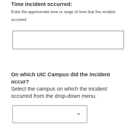
Time incident occurred:
Enter the approximate time or range of time that the incident
occurred.
On which UIC Campus did the incident
occur?
Select the campus on which the incident
occurred from the drop-down menu.