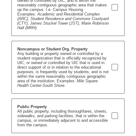
owned or controlled by UIC, and is within the
reasonably contiguous geographic area that makes
up the campus. I.e. Campus Housing.
Examples
: Academic and Residential Complex
(ARC), Student Residence and Commons Courtyard
(CTY), James Stuckel Tower (JST), Marie Robinson
Hall (MRH).
Noncampus or Student Org. Property
Any building or property owned or controlled by a
student organization that is officially recognized by
UIC; or owned or controlled by UIC that is used in
direct support of or in relation to the educational
purposes, is frequently used by students, and is not
within the same reasonably contiguous geographic
area of the institution. Examples
: Mile Square
Health Center-South Shore.
Public Property
All public property, including thoroughfares, streets,
sidewalks, and parking facilities, that is within the
campus, or immediately adjacent to and accessible
from the campus.