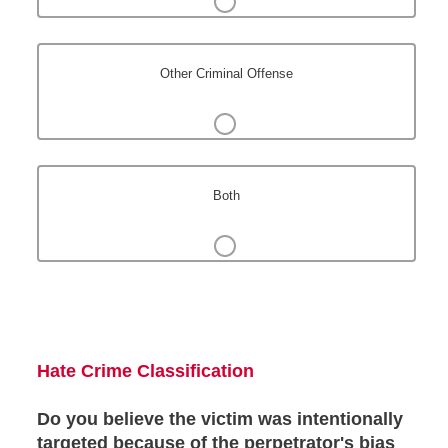
Other Criminal Offense
Both
Hate Crime Classification
Do you believe the victim was intentionally
targeted because of the perpetrator's bias