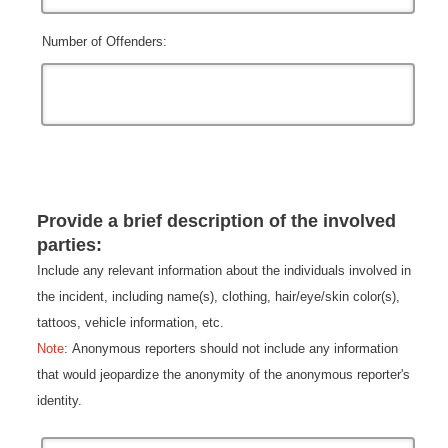
Number of Offenders:
Provide a brief description of the involved
parties:
Include any relevant information about the individuals involved in
the incident, including name(s), clothing, hair/eye/skin color(s),
tattoos, vehicle information, etc.
Note
: Anonymous reporters should not include any information
that would jeopardize the anonymity of the anonymous reporter's
identity.