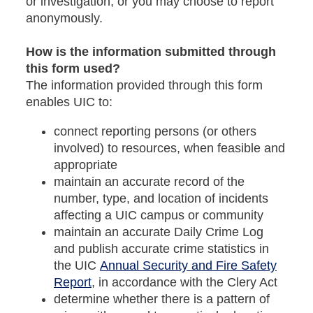
or investigation, or you may choose to report
anonymously.
How is the information submitted through
this form used?
The information provided through this form
enables UIC to:
connect reporting persons (or others
involved) to resources, when feasible and
appropriate
maintain an accurate record of the
number, type, and location of incidents
affecting a UIC campus or community
maintain an accurate Daily Crime Log
and publish accurate crime statistics in
the UIC
Annual Security and Fire Safety
Report
, in accordance with the Clery Act
determine whether there is a pattern of