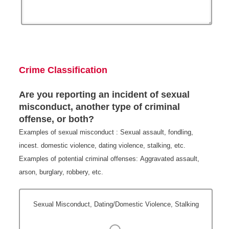
Crime Classification
Are you reporting an incident of sexual
misconduct, another type of criminal
offense, or both?
Examples of sexual misconduct : Sexual assault, fondling,
incest. domestic violence, dating violence, stalking, etc.
Examples of potential criminal offenses: Aggravated assault,
arson, burglary, robbery, etc.
Sexual Misconduct, Dating/Domestic Violence, Stalking