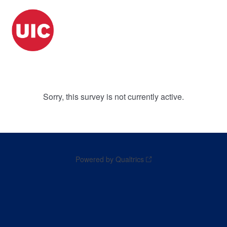
Sorry, this survey is not currently active.
Powered by Qualtrics