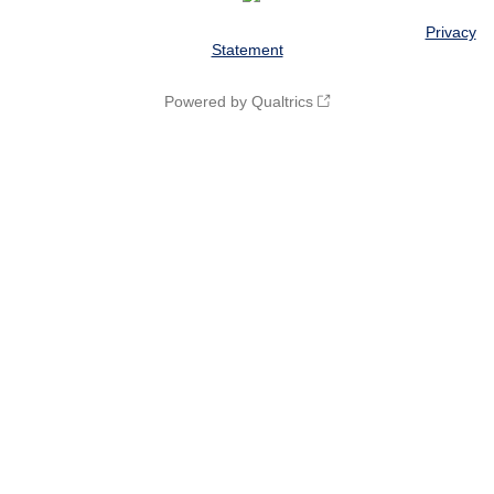
© 2016 The Board of Trustees of the University of Illinois |
Privacy
Statement
Powered by Qualtrics