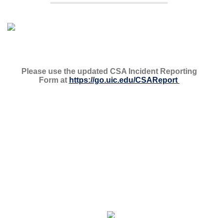
Please use the updated CSA Incident Reporting
Form at
https://go.uic.edu/CSAReport