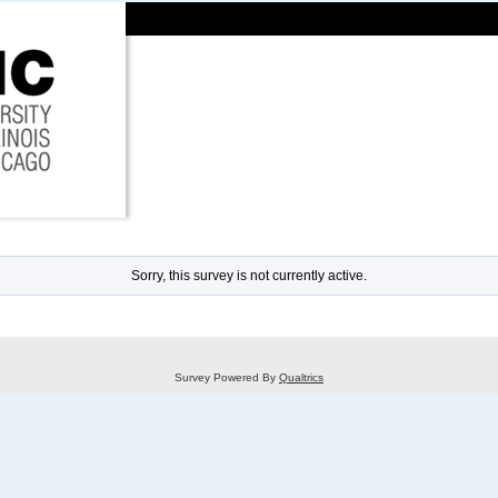
Sorry, this survey is not currently active.
Survey Powered By
Qualtrics